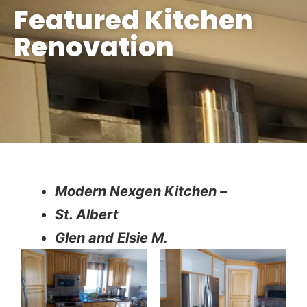
Featured Kitchen
Renovation
Modern Nexgen Kitchen –
St. Albert
Glen and Elsie M.