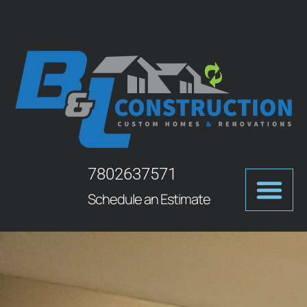
7802637571
Schedule an Estimate