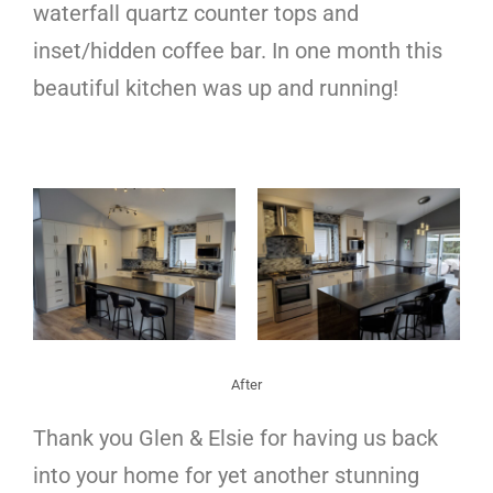
waterfall quartz counter tops and
inset/hidden coffee bar. In one month this
beautiful kitchen was up and running!
After
Thank you Glen & Elsie for having us back
into your home for yet another stunning