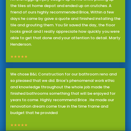
the tiles at home depot and ended up on crutches. A
friend of ours highly recommended Brice, Within a few
days he came by gave a quote and finished installing the
tile and grouting them. You Sir saved the day, the floor
looks great and I really appreciate how quickly you were
able to get that done and your attention to detail. Marty
Henderson.
★★★★★
We chose B&L Construction for our bathroom reno and
so pleased that we did. Brice's phenomenal work ethic
and knowledge throughout the whole job made the
finished bathrooms something that will be enjoyed for
years to come. Highly recommend Brice . He made our
renovation dream come true in the time frame and
budget that he provided
★★★★★