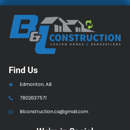
Find Us
Edmonton, AB
7802637571
Blconstruction.ca@gmail.com