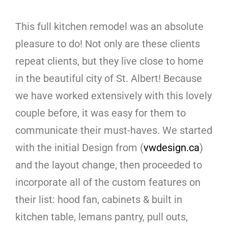
This full kitchen remodel was an absolute
pleasure to do! Not only are these clients
repeat clients, but they live close to home
in the beautiful city of St. Albert! Because
we have worked extensively with this lovely
couple before, it was easy for them to
communicate their must-haves. We started
with the initial Design from (
vwdesign.ca
)
and the layout change, then proceeded to
incorporate all of the custom features on
their list: hood fan, cabinets & built in
kitchen table, lemans pantry, pull outs,