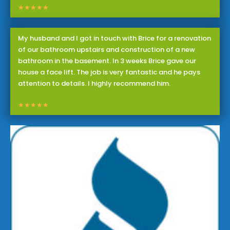
★★★★★
My husband and I got in touch with Brice for a renovation
of our bathroom upstairs and construction of a new
bathroom in the basement. In 3 weeks Brice gave our
house a face lift. The job is very fantastic and he pays
attention to details. I highly recommend him.
★★★★★