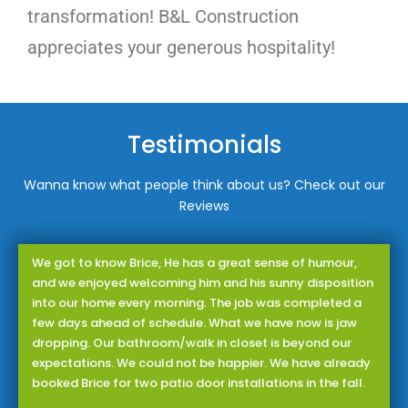
transformation! B&L Construction
appreciates your generous hospitality!
Testimonials
Wanna know what people think about us? Check out our
Reviews
We got to know Brice, He has a great sense of humour,
and we enjoyed welcoming him and his sunny disposition
into our home every morning. The job was completed a
few days ahead of schedule. What we have now is jaw
dropping. Our bathroom/walk in closet is beyond our
expectations. We could not be happier. We have already
booked Brice for two patio door installations in the fall.