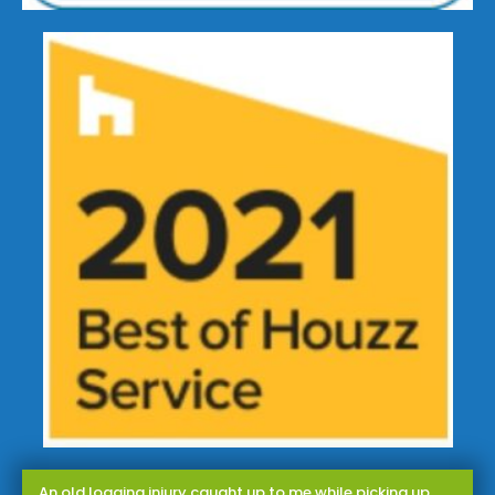
An old logging injury caught up to me while picking up