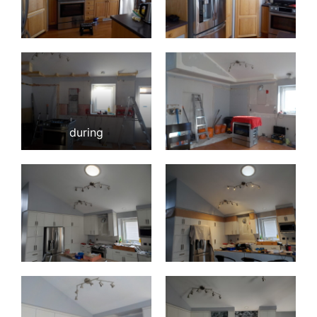
during