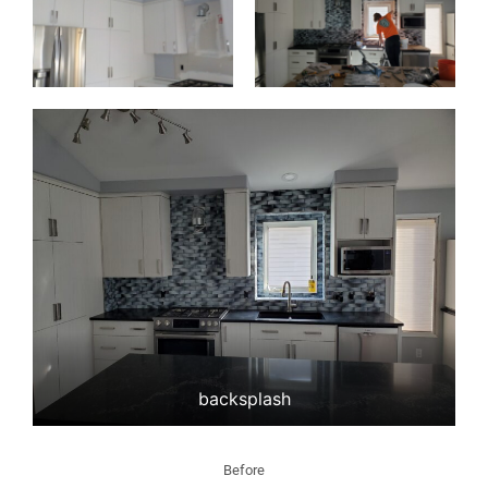
backsplash
Before